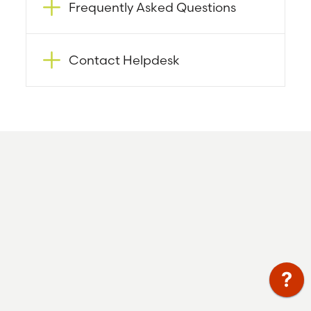
Frequently Asked Questions
Contact Helpdesk