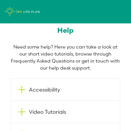
Help
Need some help? Here you can take a look at
our short video tutorials, browse through
Frequently Asked Questions or get in touch with
our help desk support.
Accessibility
Video Tutorials