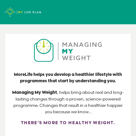
MoreLife helps you develop a healthier lifestyle with
programmes that start by understanding you.
, helps bring about real and long-
Managing My Weight
lasting changes through a proven, science-powered
programme. Changes that result in a healthier happier
you because we know...
THERE'S MORE TO HEALTHY WEIGHT.