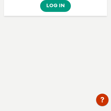
LOG IN